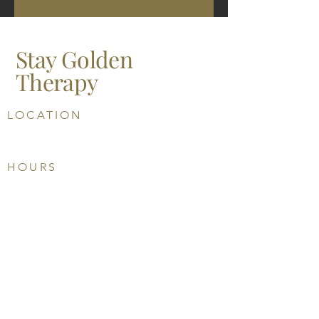
Stay Golden
Therapy
LOCATION
5201 Johnson Drive, Suite 305
Mission KS 66205
HOURS
Su: CLOSED
M: 10 AM-6 PM
T: 10 AM-6 PM
W: CLOSED
U: 10 AM-6 PM
F: 10 AM-3 PM
Sa: CLOSED
PHONE
913-303-8631