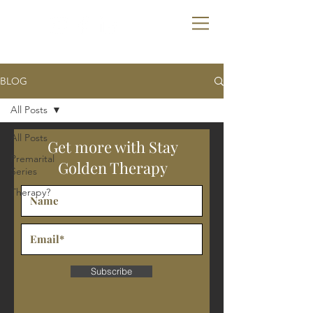
SGT
BLOG
All Posts
All Posts
Get more with Stay
Premarital
Golden Therapy
Series
Therapy?
Subscribe